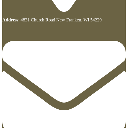
Address
: 4831 Church Road New Franken, WI 54229