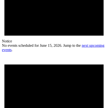
Notice
No events scheduled for June 15, 2026. Jump to the
next upcoming
events
.