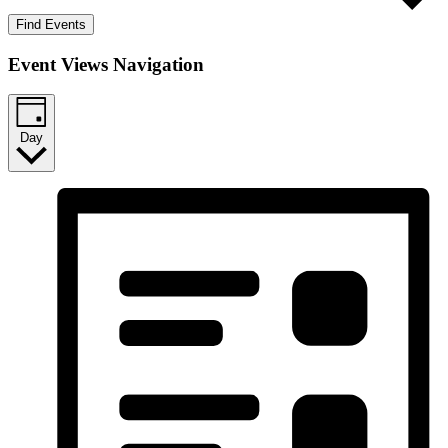
Find Events
Event Views Navigation
Day