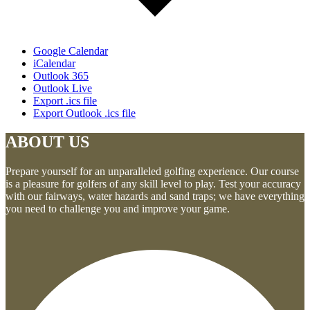
Google Calendar
iCalendar
Outlook 365
Outlook Live
Export .ics file
Export Outlook .ics file
ABOUT US
Prepare yourself for an unparalleled golfing experience. Our course
is a pleasure for golfers of any skill level to play. Test your accuracy
with our fairways, water hazards and sand traps; we have everything
you need to challenge you and improve your game.