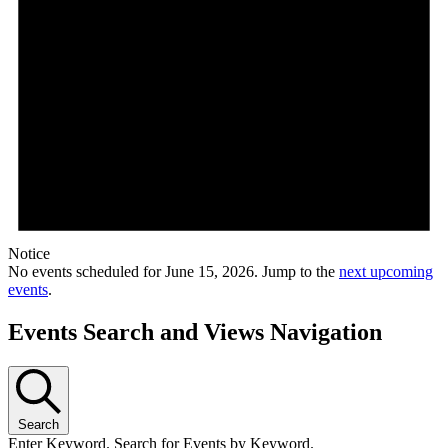
Notice
No events scheduled for June 15, 2026. Jump to the
next upcoming
events
.
Events Search and Views Navigation
Search
Enter Keyword. Search for Events by Keyword.