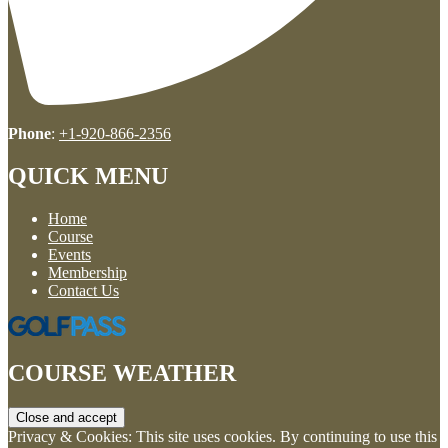
Phone
:
+1-920-866-2356
QUICK MENU
Home
Course
Events
Membership
Contact Us
COURSE WEATHER
Privacy & Cookies: This site uses cookies. By continuing to use this