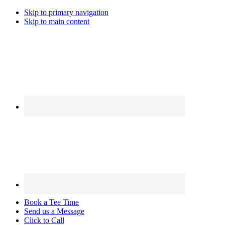
Skip to primary navigation
Skip to main content
Book a Tee Time
Send us a Message
Click to Call