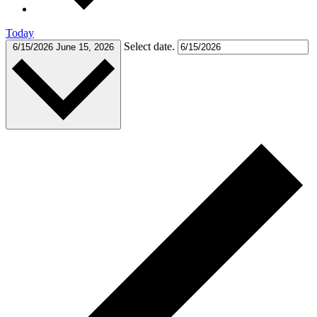
Today
Select date.
6/15/2026
June 15, 2026