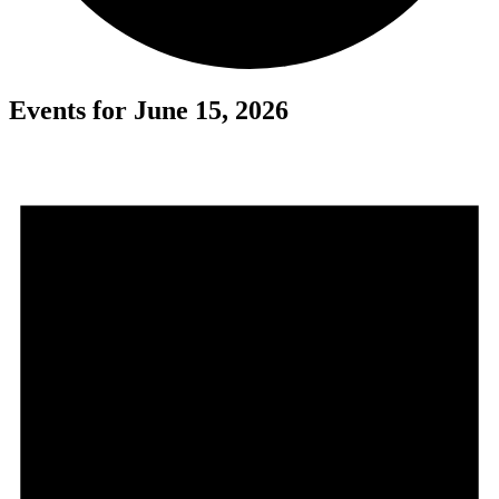
Events for June 15, 2026