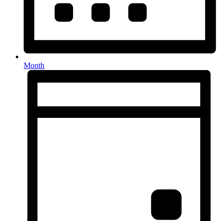
Month