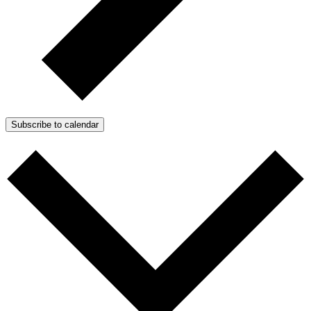
Subscribe to calendar