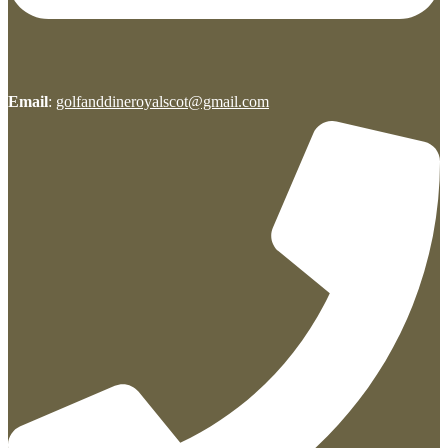
Email
:
golfanddineroyalscot@gmail.com