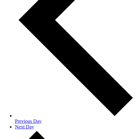
Previous Day
Next Day