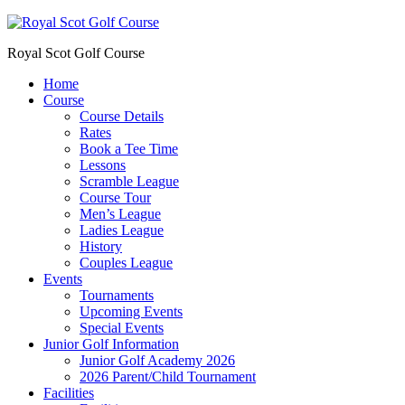
Royal Scot Golf Course
Home
Course
Course Details
Rates
Book a Tee Time
Lessons
Scramble League
Course Tour
Men’s League
Ladies League
History
Couples League
Events
Tournaments
Upcoming Events
Special Events
Junior Golf Information
Junior Golf Academy 2026
2026 Parent/Child Tournament
Facilities