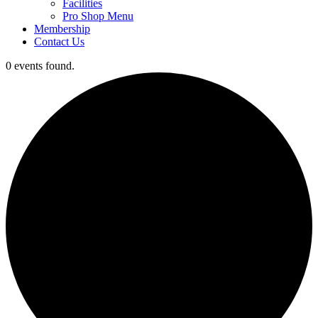
Facilities
Pro Shop Menu
Membership
Contact Us
0 events found.