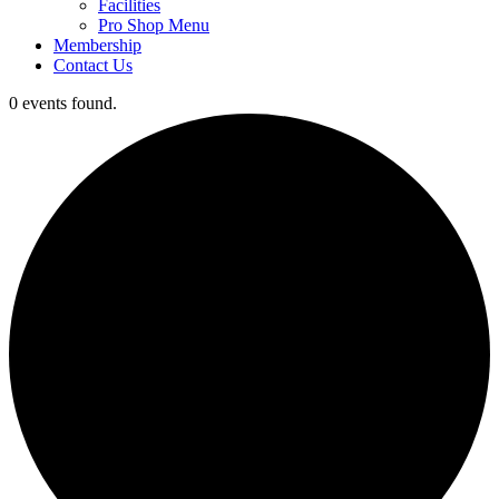
Facilities
Pro Shop Menu
Membership
Contact Us
0 events found.