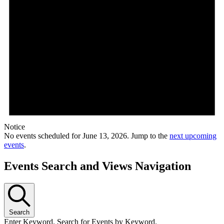
Notice
No events scheduled for June 13, 2026. Jump to the
next upcoming
events
.
Events Search and Views Navigation
Search
Enter Keyword. Search for Events by Keyword.