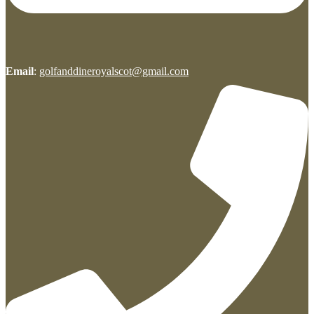
Email
:
golfanddineroyalscot@gmail.com