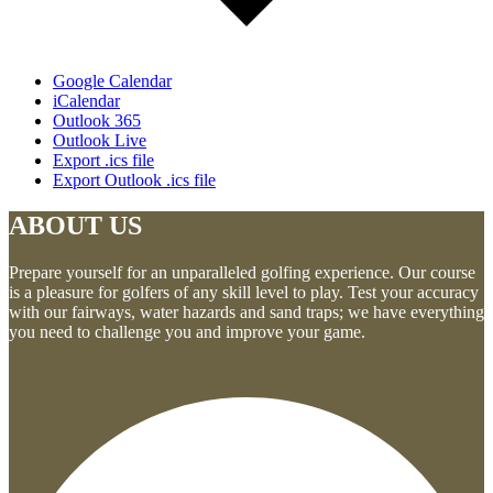
Google Calendar
iCalendar
Outlook 365
Outlook Live
Export .ics file
Export Outlook .ics file
ABOUT US
Prepare yourself for an unparalleled golfing experience. Our course
is a pleasure for golfers of any skill level to play. Test your accuracy
with our fairways, water hazards and sand traps; we have everything
you need to challenge you and improve your game.