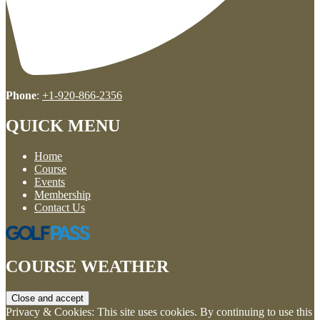
Phone
:
+1-920-866-2356
QUICK MENU
Home
Course
Events
Membership
Contact Us
COURSE WEATHER
Privacy & Cookies: This site uses cookies. By continuing to use this