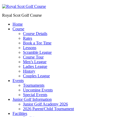
Royal Scot Golf Course
Home
Course
Course Details
Rates
Book a Tee Time
Lessons
Scramble League
Course Tour
Men’s League
Ladies League
History
Couples League
Events
Tournaments
Upcoming Events
Special Events
Junior Golf Information
Junior Golf Academy 2026
2026 Parent/Child Tournament
Facilities