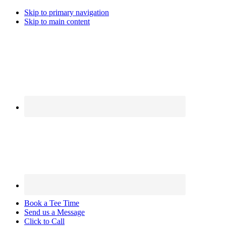
Skip to primary navigation
Skip to main content
Book a Tee Time
Send us a Message
Click to Call