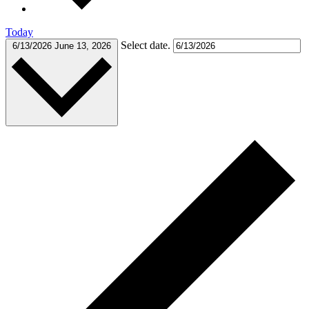
Today
Select date.
6/13/2026
June 13, 2026