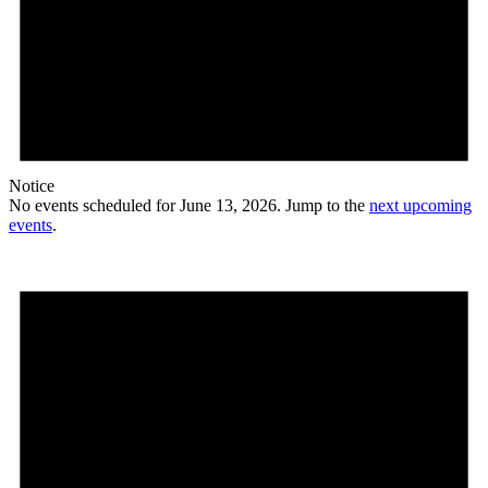
Notice
No events scheduled for June 13, 2026. Jump to the
next upcoming
events
.