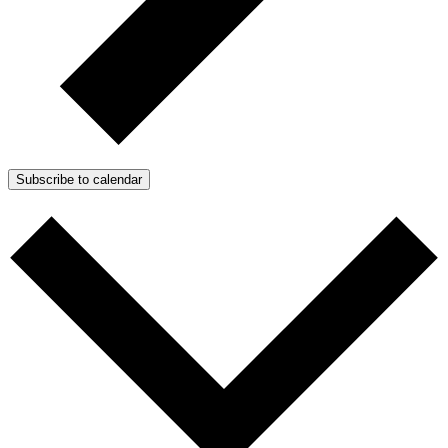
Subscribe to calendar