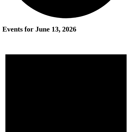
Events for June 13, 2026