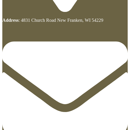
Address
: 4831 Church Road New Franken, WI 54229