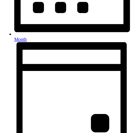
Month