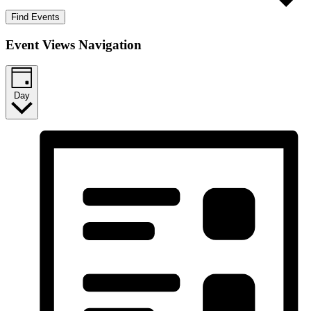
Find Events
Event Views Navigation
Day