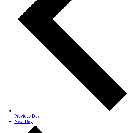
Previous Day
Next Day