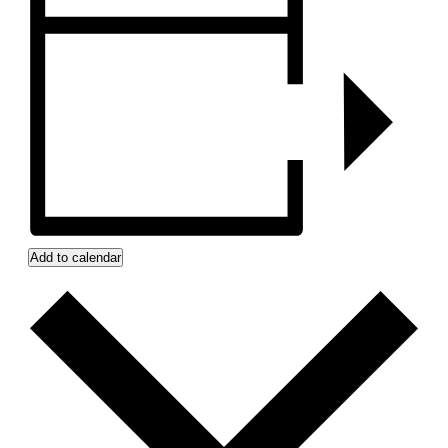
Add to calendar