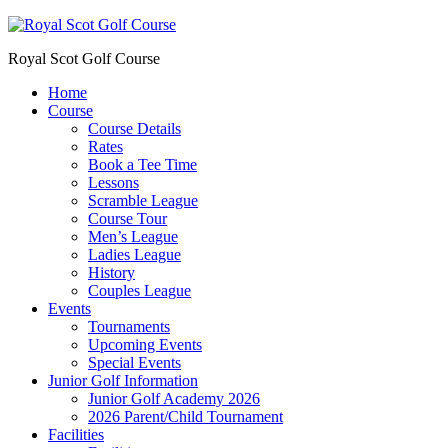
Royal Scot Golf Course
Home
Course
Course Details
Rates
Book a Tee Time
Lessons
Scramble League
Course Tour
Men’s League
Ladies League
History
Couples League
Events
Tournaments
Upcoming Events
Special Events
Junior Golf Information
Junior Golf Academy 2026
2026 Parent/Child Tournament
Facilities