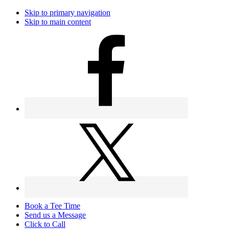
Skip to primary navigation
Skip to main content
Book a Tee Time
Send us a Message
Click to Call