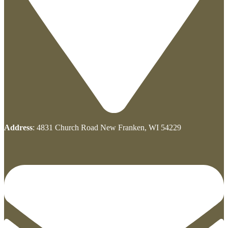
Address
: 4831 Church Road New Franken, WI 54229