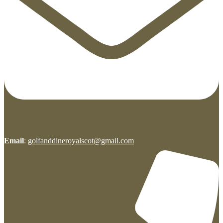
Email
:
golfanddineroyalscot@gmail.com