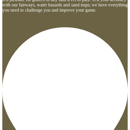
with our fairways, water hazards and sand traps; we have everything
you need to challenge you and improve your game.