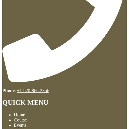
Phone
:
+1-920-866-2356
QUICK MENU
Home
Course
Events