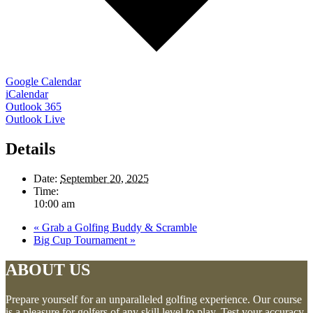
Google Calendar
iCalendar
Outlook 365
Outlook Live
Details
Date:
September 20, 2025
Time:
10:00 am
«
Grab a Golfing Buddy & Scramble
Big Cup Tournament
»
ABOUT US
Prepare yourself for an unparalleled golfing experience. Our course
is a pleasure for golfers of any skill level to play. Test your accuracy