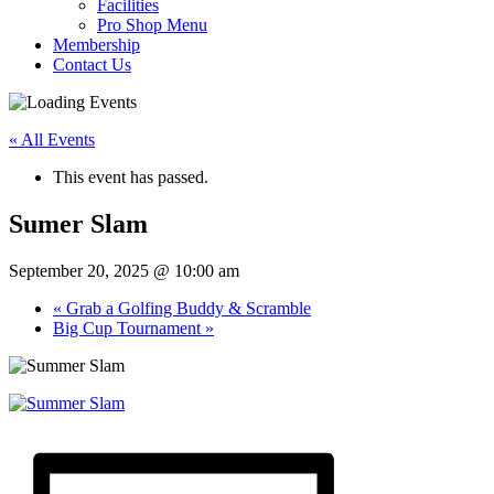
Facilities
Pro Shop Menu
Membership
Contact Us
« All Events
This event has passed.
Sumer Slam
September 20, 2025 @ 10:00 am
«
Grab a Golfing Buddy & Scramble
Big Cup Tournament
»