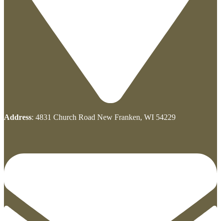
Address
: 4831 Church Road New Franken, WI 54229