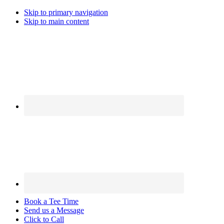
Skip to primary navigation
Skip to main content
Book a Tee Time
Send us a Message
Click to Call