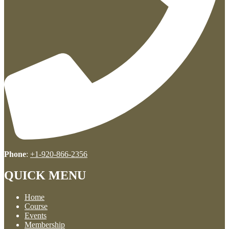
Phone
:
+1-920-866-2356
QUICK MENU
Home
Course
Events
Membership