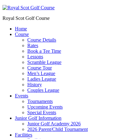
Royal Scot Golf Course
Home
Course
Course Details
Rates
Book a Tee Time
Lessons
Scramble League
Course Tour
Men’s League
Ladies League
History
Couples League
Events
Tournaments
Upcoming Events
Special Events
Junior Golf Information
Junior Golf Academy 2026
2026 Parent/Child Tournament
Facilities