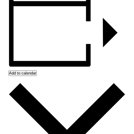
Add to calendar