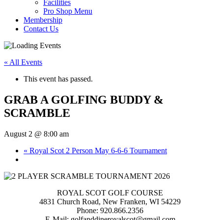
Facilities
Pro Shop Menu
Membership
Contact Us
« All Events
This event has passed.
GRAB A GOLFING BUDDY &
SCRAMBLE
August 2 @ 8:00 am
«
Royal Scot 2 Person May 6-6-6 Tournament
ROYAL SCOT GOLF COURSE
4831 Church Road, New Franken, WI 54229
Phone: 920.866.2356
E-Mail: golfanddineroyalscot@gmail.com