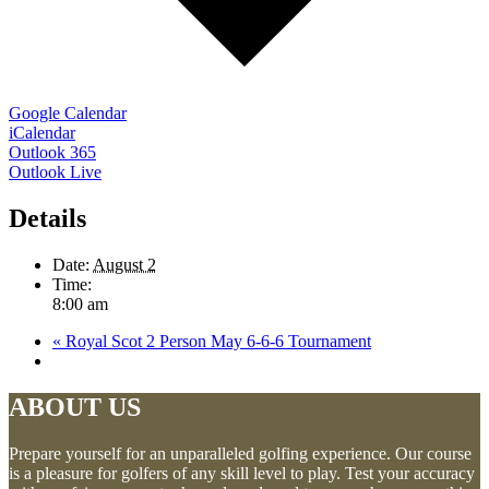
Google Calendar
iCalendar
Outlook 365
Outlook Live
Details
Date:
August 2
Time:
8:00 am
«
Royal Scot 2 Person May 6-6-6 Tournament
ABOUT US
Prepare yourself for an unparalleled golfing experience. Our course
is a pleasure for golfers of any skill level to play. Test your accuracy