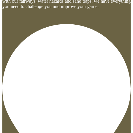
with our fairways, water hazards and sand traps; we have everything
you need to challenge you and improve your game.