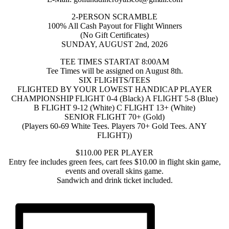
2-PERSON SCRAMBLE
100% All Cash Payout for Flight Winners
(No Gift Certificates)
SUNDAY, AUGUST 2nd, 2026
TEE TIMES STARTAT 8:00AM
Tee Times will be assigned on August 8th.
SIX FLIGHTS/TEES
FLIGHTED BY YOUR LOWEST HANDICAP PLAYER
CHAMPIONSHIP FLIGHT 0-4 (Black) A FLIGHT 5-8 (Blue)
B FLIGHT 9-12 (White) C FLIGHT 13+ (White)
SENIOR FLIGHT 70+ (Gold)
(Players 60-69 White Tees. Players 70+ Gold Tees. ANY
FLIGHT))
$110.00 PER PLAYER
Entry fee includes green fees, cart fees $10.00 in flight skin game,
events and overall skins game.
Sandwich and drink ticket included.