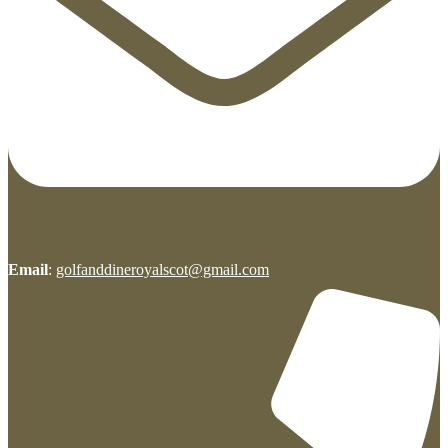
Email
:
golfanddineroyalscot@gmail.com